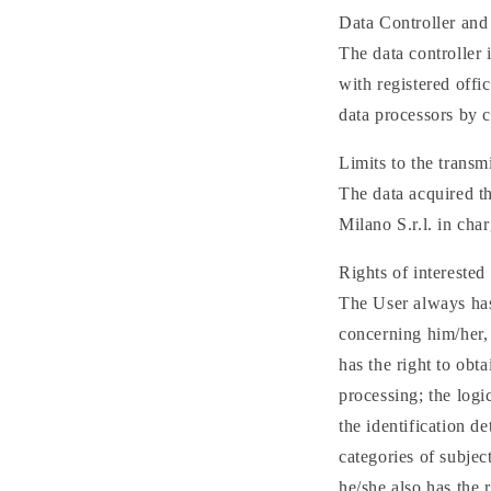
Data Controller and
The data controller
with registered offi
data processors by c
Limits to the transm
The data acquired 
Milano S.r.l. in cha
Rights of interested 
The User always has 
concerning him/her, 
has the right to obt
processing; the logi
the identification de
categories of subje
he/she also has the r