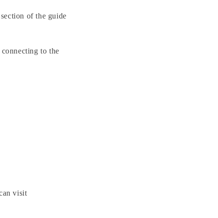
 section of the guide
 connecting to the
can visit