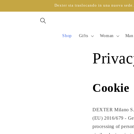
directly
Dexter sta traslocando in una nuova sede. 
to
content
Shop
Gifts
Woman
Man
Privac
Cookie
DEXTER Milano S.r.l
(EU) 2016/679 - Gen
processing of person