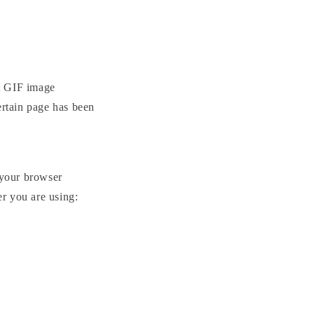
nt GIF image
ertain page has been
 your browser
er you are using: