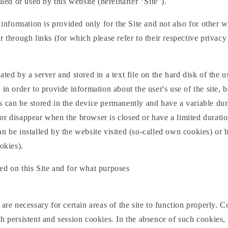
lled or used by this website (hereinafter "Site").
s information is provided only for the Site and not also for other 
r through links (for which please refer to their respective privacy 
ated by a server and stored in a text file on the hard disk of the u
 in order to provide information about the user's use of the site, 
 can be stored in the device permanently and have a variable dur
r disappear when the browser is closed or have a limited duratio
n be installed by the website visited (so-called own cookies) or b
okies).
ed on this Site and for what purposes
are necessary for certain areas of the site to function properly. C
h persistent and session cookies. In the absence of such cookies, t