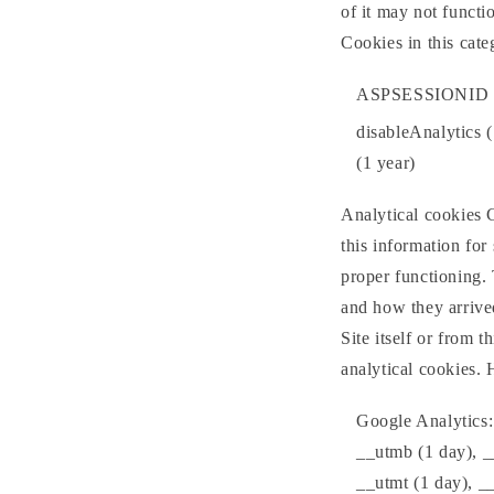
of it may not functi
Cookies in this cat
ASPSESSIONID (
disableAnalytics 
(1 year)
Analytical cookies C
this information for 
proper functioning. 
and how they arrived
Site itself or from t
analytical cookies.
Google Analytics:
__utmb (1 day), _
__utmt (1 day), _