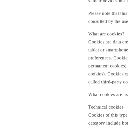
similar devices insta
Please note that thi
consulted by the use
What are cookies?
Cookies are data cre
tablet or smartphone
preferences. Cookies
permanent cookies) o
cookies). Cookies ca
called third-party co
What cookies are us
Technical cookies
Cookies of this type 
category include bot