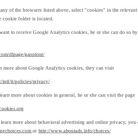
 any of the browsers listed above, select "cookies" in the relevant
e cookie folder is located.
 want to receive Google Analytics cookies, he or she can do so by
.com/dlpage/gaoptout/
rn more about Google Analytics cookies, they can visit
intl/it/policies/privacy/
 learn more about cookies in general, he or she can visit the page
cookies.org
 learn more about behavioral advertising and online privacy, you 
inechoices.com
or
http://www.aboutads.info/choices/