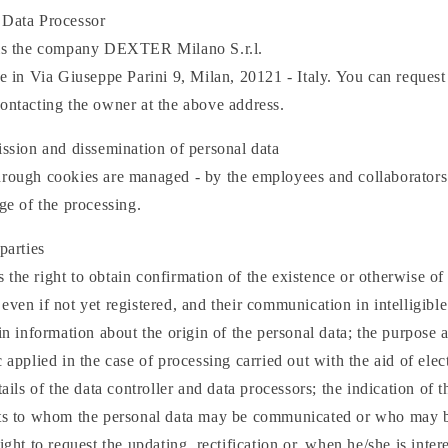
 Data Processor
 is the company DEXTER Milano S.r.l.
ce in Via Giuseppe Parini 9, Milan, 20121 - Italy. You can request 
ontacting the owner at the above address.
ission and dissemination of personal data
through cookies are managed - by the employees and collaborat
rge of the processing.
parties
the right to obtain confirmation of the existence or otherwise of
even if not yet registered, and their communication in intelligibl
ain information about the origin of the personal data; the purpose
c applied in the case of processing carried out with the aid of elec
tails of the data controller and data processors; the indication of t
cts to whom the personal data may be communicated or who may b
ight to request the updating, rectification or, when he/she is inter