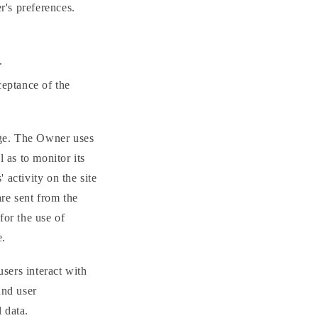
r's preferences.
.
ceptance of the
sage. The Owner uses
l as to monitor its
 activity on the site
are sent from the
 for the use of
e.
sers interact with
and user
 data.