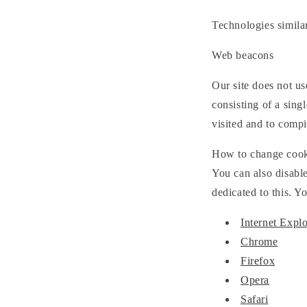
Technologies simila
Web beacons
Our site does not u
consisting of a sing
visited and to comp
How to change cooki
You can also disable
dedicated to this. Y
Internet Explo
Chrome
Firefox
Opera
Safari