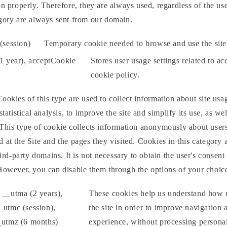
on properly. Therefore, they are always used, regardless of the use
egory are always sent from our domain.
session)
Temporary cookie needed to browse and use the site
(1 year), acceptCookie
Stores user usage settings related to ac
cookie policy.
ookies of this type are used to collect information about site u
statistical analysis, to improve the site and simplify its use, as wel
This type of cookie collects information anonymously about users'
 at the Site and the pages they visited. Cookies in this category 
hird-party domains. It is not necessary to obtain the user's consent
 However, you can disable them through the options of your choic
 __utma (2 years),
These cookies help us understand how u
_utmc (session),
the site in order to improve navigation 
_utmz (6 months)
experience, without processing personal