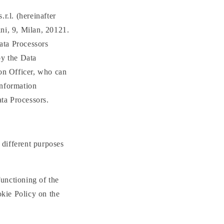
.l. (hereinafter
ni, 9, Milan, 20121.
ata Processors
by the Data
on Officer, who can
information
ata Processors.
 different purposes
functioning of the
okie Policy on the