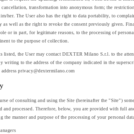
e cancellation, transformation into anonymous form; the restrictio
im/her. The User also has the right to data portability, to compla
y as well as the right to revoke the consent previously given. Fina
hole or in part, for legitimate reasons, to the processing of person
inent to the purpose of collection.
ts listed, the User may contact DEXTER Milano S.r.l. to the atten
by writing to the address of the company indicated in the superscri
il address privacy@dextermilano.com
cy
urse of consulting and using the Site (hereinafter the "Site") som
ed and processed. Therefore, below, you are provided with full an
ng the manner and purpose of the processing of your personal dat
anagers