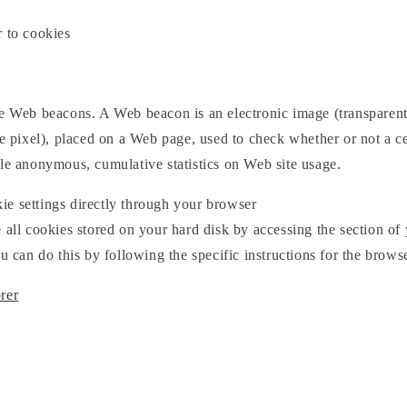
r to cookies
se Web beacons. A Web beacon is an electronic image (transpare
le pixel), placed on a Web page, used to check whether or not a c
ile anonymous, cumulative statistics on Web site usage.
e settings directly through your browser
 all cookies stored on your hard disk by accessing the section of
ou can do this by following the specific instructions for the brows
rer