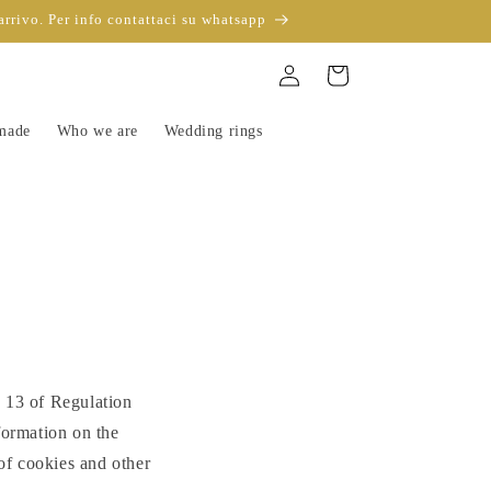
arrivo. Per info contattaci su whatsapp
Sign
Trolley
in
-made
Who we are
Wedding rings
e 13 of Regulation
ormation on the
 of cookies and other