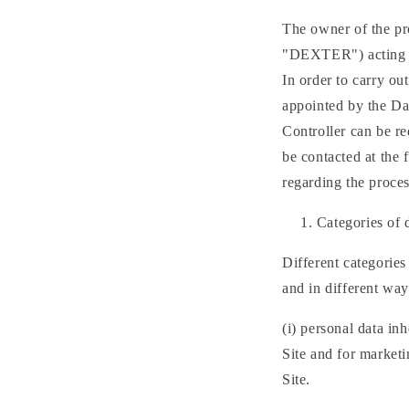
The owner of the pr
"DEXTER") acting as
In order to carry o
appointed by the Dat
Controller can be r
be contacted at the
regarding the proces
Categories of 
Different categories
and in different ways
(i) personal data in
Site and for marketi
Site.