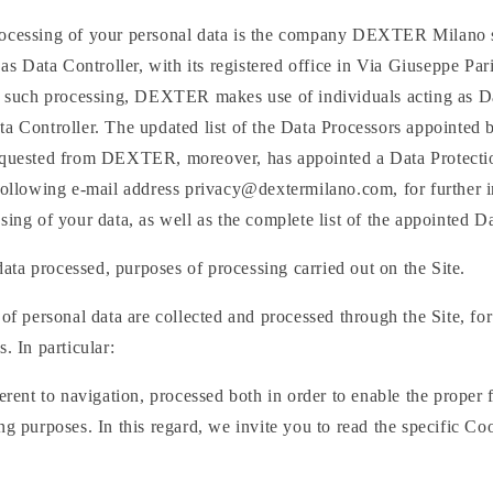
ocessing of your personal data is the company DEXTER Milano s.r
 Data Controller, with its registered office in Via Giuseppe Pari
ut such processing, DEXTER makes use of individuals acting as D
a Controller. The updated list of the Data Processors appointed 
equested from DEXTER, moreover, has appointed a Data Protecti
 following e-mail address privacy@dextermilano.com, for further 
sing of your data, as well as the complete list of the appointed D
data processed, purposes of processing carried out on the Site.
 of personal data are collected and processed through the Site, for
. In particular:
herent to navigation, processed both in order to enable the proper 
ng purposes. In this regard, we invite you to read the specific Co