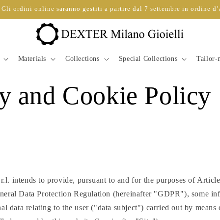
Gli ordini online saranno gestiti a partire dal 7 settembre in ordine d’
Materials
Collections
Special Collections
Tailor
y and Cookie Policy
. intends to provide, pursuant to and for the purposes of Articl
eral Data Protection Regulation (hereinafter "GDPR"), some inf
al data relating to the user ("data subject") carried out by means