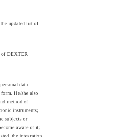
the updated list of
ors of DEXTER
 personal data
e form. He/she also
 and method of
tronic instruments;
he subjects or
ecome aware of it;
ested, the integration