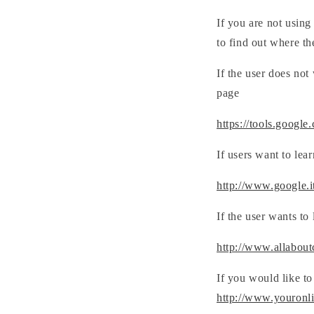
If you are not using
to find out where th
If the user does not
page
https://tools.google
If users want to lea
http://www.google.it/
If the user wants to
http://www.allabout
If you would like to
http://www.youronl