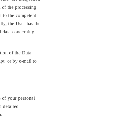
n of the processing
in to the competent
lly, the User has the
al data concerning
tion of the Data
pt, or by e-mail to
e of your personal
d detailed
a.