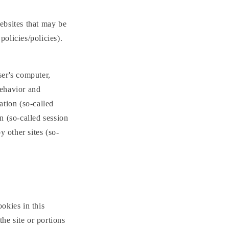
websites that may be
policies/policies).
ser's computer,
behavior and
ation (so-called
n (so-called session
y other sites (so-
ookies in this
he site or portions