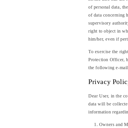
of personal data, th
of data concerning h
supervisory authorit
right to object in w
him/her, even if pert
To exercise the righ
Protection Officer, 
the following e-ma
Privacy Poli
Dear User, in the co
data will be collect
information regardi
Owners and M