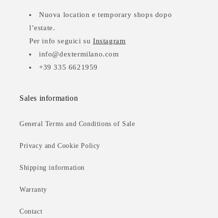
Nuova location e temporary shops dopo
l’estate.
Per info seguici su
Instagram
info@dextermilano.com
+39 335 6621959
Sales information
General Terms and Conditions of Sale
Privacy and Cookie Policy
Shipping information
Warranty
Contact