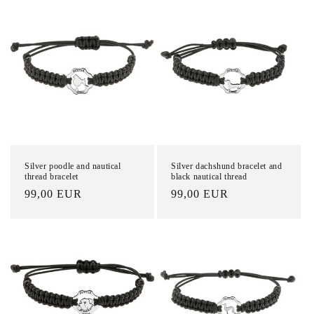
o
n
:
Silver poodle and nautical
Silver dachshund bracelet and
thread bracelet
black nautical thread
List
99,00 EUR
List
99,00 EUR
Price
Price