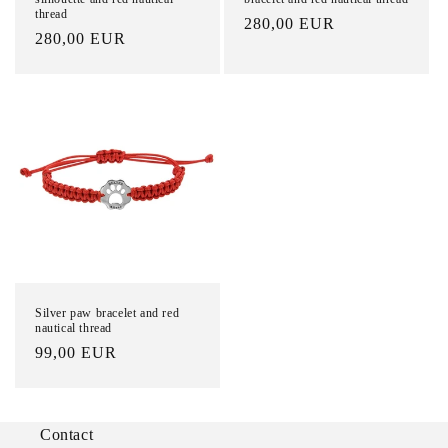
thread
List
280,00 EUR
List
280,00 EUR
Price
Price
Silver paw bracelet and red
nautical thread
List
99,00 EUR
Price
Contact