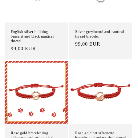
English silver bull dog
Silver greyhound and nautical
bracelet and black nautical
thread bracelet
thread
List
99,00 EUR
List
99,00 EUR
Price
Price
Rose gold bracelet dog
Rose gold cat silhouette
silhouette and red nautical
bracelet and red nautical thread