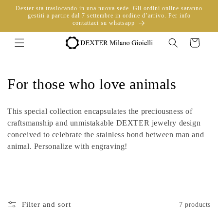
directly
Dexter sta traslocando in una nuova sede. Gli ordini online saranno
to
gestiti a partire dal 7 settembre in ordine d’arrivo. Per info
contattaci su whatsapp
content
Trolley
C
For those who love animals
o
This special collection encapsulates the preciousness of
l
craftsmanship and unmistakable DEXTER jewelry design
conceived to celebrate the stainless bond between man and
l
animal. Personalize with engraving!
e
c
t
Filter and sort
7 products
i