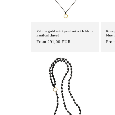
Yellow gold mini pendant with black
Rose 
nautical thread
blue 
List
From 291,00 EUR
List
Fro
Price
Pric