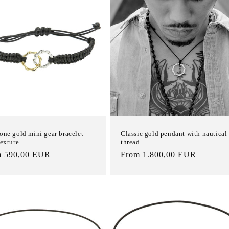
one gold mini gear bracelet
Classic gold pendant with nautical
texture
thread
m 590,00 EUR
List
From 1.800,00 EUR
e
Price