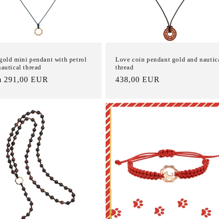
gold mini pendant with petrol
Love coin pendant gold and nautic
nautical thread
thread
m 291,00 EUR
List
438,00 EUR
e
Price