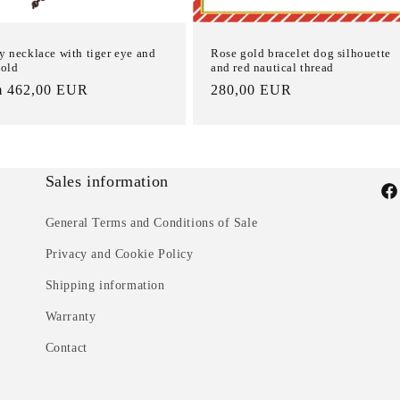
y necklace with tiger eye and
Rose gold bracelet dog silhouette
gold
and red nautical thread
m 462,00 EUR
List
280,00 EUR
e
Price
Sales information
Fac
General Terms and Conditions of Sale
Privacy and Cookie Policy
Shipping information
Warranty
Contact