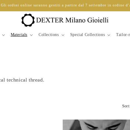
Gli ordini online saranno gestiti a partire dal 7 settembre in ordine d’
Materials
Collections
Special Collections
Tailor
cal technical thread.
Sort