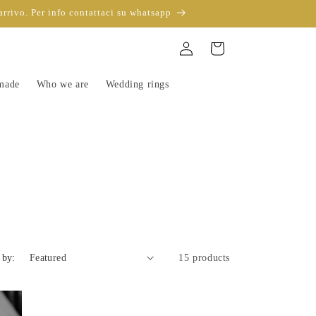
arrivo. Per info contattaci su whatsapp
Sign
Trolley
in
-made
Who we are
Wedding rings
 by:
15 products