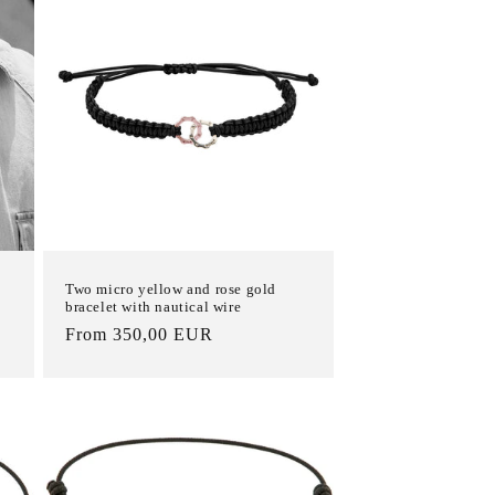
Two micro yellow and rose gold
bracelet with nautical wire
List
From 350,00 EUR
Price