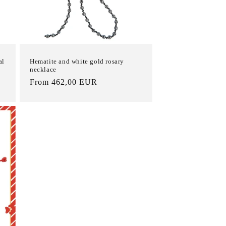
al
Hematite and white gold rosary
necklace
List
From 462,00 EUR
Price