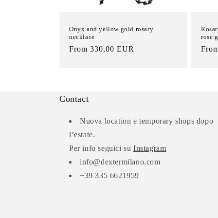
Onyx and yellow gold rosary
Rosar
necklace
rose 
List
From 330,00 EUR
List
Fro
Price
Pric
Contact
Nuova location e temporary shops dopo
l’estate.
Per info seguici su
Instagram
info@dextermilano.com
+39 335 6621959