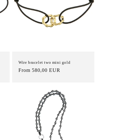
Wire bracelet two mini gold
List
From 580,00 EUR
Price