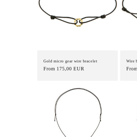
Gold micro gear wire bracelet
Wire 
List
From 175,00 EUR
List
Fro
Price
Pric