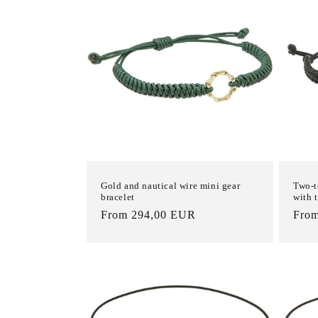
c
t
i
o
n
Gold and nautical wire mini gear
Two-t
:
bracelet
with 
List
From 294,00 EUR
List
Fro
Price
Pric