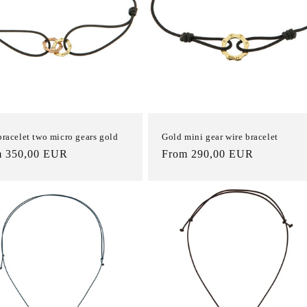
bracelet two micro gears gold
Gold mini gear wire bracelet
m 350,00 EUR
List
From 290,00 EUR
e
Price