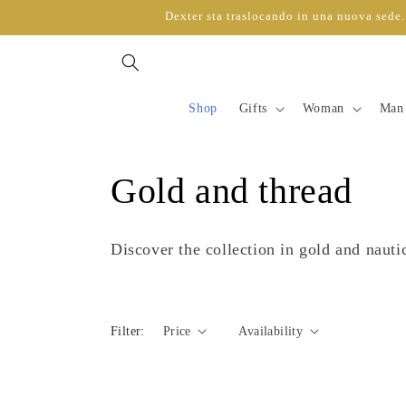
directly
Dexter sta traslocando in una nuova sede. 
to
content
Shop
Gifts
Woman
Man
C
Gold and thread
o
Discover the collection in gold and nauti
l
l
Filter:
Price
Availability
e