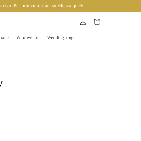
arrivo. Per info contattaci su whatsapp
Sign
Trolley
in
-made
Who we are
Wedding rings
y