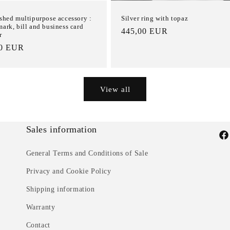
shed multipurpose accessory :
Silver ring with topaz
ark, bill and business card
List
445,00 EUR
r
Price
00 EUR
e
View all
Sales information
Fac
General Terms and Conditions of Sale
Privacy and Cookie Policy
Shipping information
Warranty
Contact