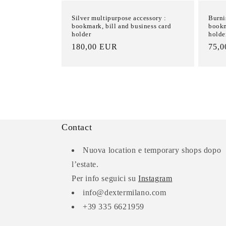
Silver multipurpose accessory :
Burni
bookmark, bill and business card
bookm
holder
holde
List
180,00 EUR
List
75,
Price
Pric
Contact
Nuova location e temporary shops dopo
l’estate.
Per info seguici su
Instagram
info@dextermilano.com
+39 335 6621959