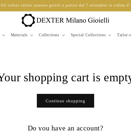
Gli ordini online saranno gestiti a partire dal 7 settembre in ordine d’
Materials
Collections
Special Collections
Tailor
Your shopping cart is empt
Continue shopping
Do you have an account?