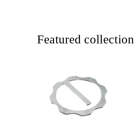
Featured collection