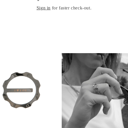
Sign in
for faster check-out.