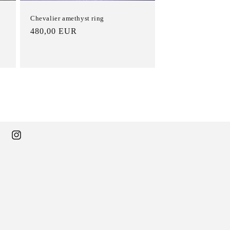
Chevalier amethyst ring
List
480,00 EUR
Price
ebook
Instagram