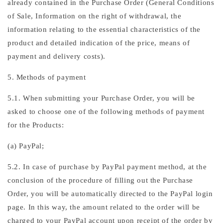
already contained in the Purchase Order (General Conditions
of Sale, Information on the right of withdrawal, the
information relating to the essential characteristics of the
product and detailed indication of the price, means of
payment and delivery costs).
5. Methods of payment
5.1. When submitting your Purchase Order, you will be
asked to choose one of the following methods of payment
for the Products:
(a) PayPal;
5.2. In case of purchase by PayPal payment method, at the
conclusion of the procedure of filling out the Purchase
Order, you will be automatically directed to the PayPal login
page. In this way, the amount related to the order will be
charged to your PayPal account upon receipt of the order by