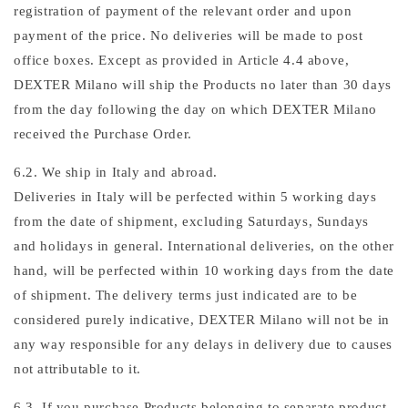
registration of payment of the relevant order and upon
payment of the price. No deliveries will be made to post
office boxes. Except as provided in Article 4.4 above,
DEXTER Milano will ship the Products no later than 30 days
from the day following the day on which DEXTER Milano
received the Purchase Order.
6.2. We ship in Italy and abroad.
Deliveries in Italy will be perfected within 5 working days
from the date of shipment, excluding Saturdays, Sundays
and holidays in general. International deliveries, on the other
hand, will be perfected within 10 working days from the date
of shipment. The delivery terms just indicated are to be
considered purely indicative, DEXTER Milano will not be in
any way responsible for any delays in delivery due to causes
not attributable to it.
6.3. If you purchase Products belonging to separate product