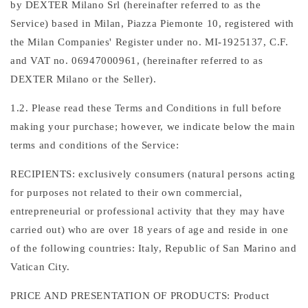
by DEXTER Milano Srl (hereinafter referred to as the
Service) based in Milan, Piazza Piemonte 10, registered with
the Milan Companies' Register under no. MI-1925137, C.F.
and VAT no. 06947000961, (hereinafter referred to as
DEXTER Milano or the Seller).
1.2. Please read these Terms and Conditions in full before
making your purchase; however, we indicate below the main
terms and conditions of the Service:
RECIPIENTS: exclusively consumers (natural persons acting
for purposes not related to their own commercial,
entrepreneurial or professional activity that they may have
carried out) who are over 18 years of age and reside in one
of the following countries: Italy, Republic of San Marino and
Vatican City.
PRICE AND PRESENTATION OF PRODUCTS: Product