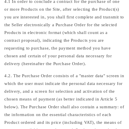
4.1 In order to conclude a contract for the purchase of one
or more Products on the Site, after selecting the Product(s)
you are interested in, you shall first complete and transmit to
the Seller electronically a Purchase Order for the selected
Products in electronic format (which shall count as a
contract proposal), indicating the Products you are
requesting to purchase, the payment method you have
chosen and certain of your personal data necessary for
delivery (hereinafter the Purchase Order).
4.2. The Purchase Order consists of a "master data" screen in
which the user must indicate the personal data necessary for
delivery, and a screen for selection and activation of the
chosen means of payment (as better indicated in Article 5
below). The Purchase Order shall also contain a summary: of
the information on the essential characteristics of each
Product ordered and its price (including VAT), the means of