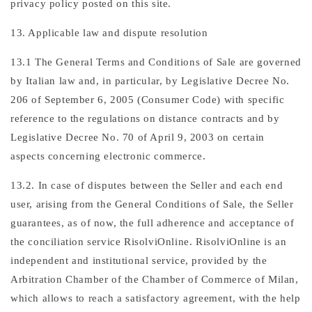
privacy policy posted on this site.
13. Applicable law and dispute resolution
13.1 The General Terms and Conditions of Sale are governed
by Italian law and, in particular, by Legislative Decree No.
206 of September 6, 2005 (Consumer Code) with specific
reference to the regulations on distance contracts and by
Legislative Decree No. 70 of April 9, 2003 on certain
aspects concerning electronic commerce.
13.2. In case of disputes between the Seller and each end
user, arising from the General Conditions of Sale, the Seller
guarantees, as of now, the full adherence and acceptance of
the conciliation service RisolviOnline. RisolviOnline is an
independent and institutional service, provided by the
Arbitration Chamber of the Chamber of Commerce of Milan,
which allows to reach a satisfactory agreement, with the help