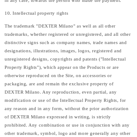
in any case, towards the person who made the payment.
10. Intellectual property rights
The trademark "DEXTER Milano" as well as all other
trademarks, whether registered or unregistered, and all other
distinctive signs such as company names, trade names and
designations, illustrations, images, logos, registered and
unregistered designs, copyrights and patents ("Intellectual
Property Rights"), which appear on the Products or are
otherwise reproduced on the Site, on accessories or
packaging, are and remain the exclusive property of
DEXTER Milano. Any reproduction, even partial, any
modification or use of the Intellectual Property Rights, for
any reason and in any form, without the prior authorization
of DEXTER Milano expressed in writing, is strictly
prohibited. Any combination or use in conjunction with any
other trademark, symbol, logo and more generally any other