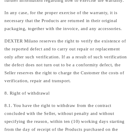
further information regarding how to exercise the warranty.
In any case, for the proper exercise of the warranty, it is
necessary that the Products are returned in their original
packaging, together with the invoice, and any accessories.
DEXTER Milano reserves the right to verify the existence of
the reported defect and to carry out repair or replacement
only after such verification. If as a result of such verification
the defect does not turn out to be a conformity defect, the
Seller reserves the right to charge the Customer the costs of
verification, repair and transport.
8. Right of withdrawal
8.1. You have the right to withdraw from the contract
concluded with the Seller, without penalty and without
specifying the reason, within ten (10) working days starting
from the day of receipt of the Products purchased on the