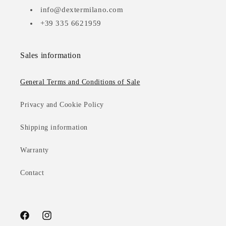
info@dextermilano.com
+39 335 6621959
Sales information
General Terms and Conditions of Sale
Privacy and Cookie Policy
Shipping information
Warranty
Contact
Facebook
Instagram