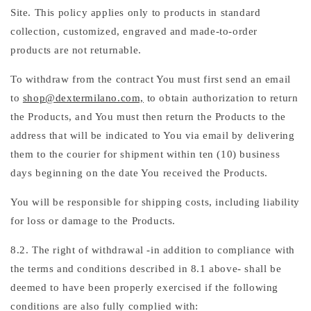
Site. This policy applies only to products in standard
collection, customized, engraved and made-to-order
products are not returnable.
To withdraw from the contract You must first send an email
to
shop@dextermilano.com,
to obtain authorization to return
the Products, and You must then return the Products to the
address that will be indicated to You via email by delivering
them to the courier for shipment within ten (10) business
days beginning on the date You received the Products.
You will be responsible for shipping costs, including liability
for loss or damage to the Products.
8.2. The right of withdrawal -in addition to compliance with
the terms and conditions described in 8.1 above- shall be
deemed to have been properly exercised if the following
conditions are also fully complied with: