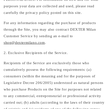
purposes your data are collected and used, please read
carefully the privacy policy posted on this site.
For any information regarding the purchase of products
through the Site, you may also contract DEXTER Milan
Customer Service by sending an e-mail to
shop@dextermilano.com
.
2. Exclusive Recipients of the Service.
Recipients of the Service are exclusively those who
cumulatively possess the following requirements: (a)
consumers (within the meaning and for the purposes of
Legislative Decree 206/2005) understood as natural persons
who purchase Products on the Site for purposes not related
to any commercial, entrepreneurial or professional activity
carried out; (b) adults (according to the laws of their country