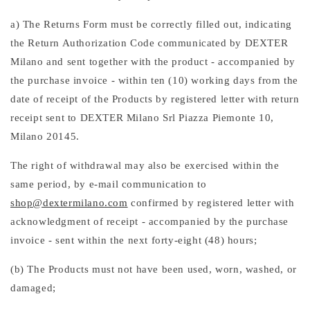
a) The Returns Form must be correctly filled out, indicating
the Return Authorization Code communicated by DEXTER
Milano and sent together with the product - accompanied by
the purchase invoice - within ten (10) working days from the
date of receipt of the Products by registered letter with return
receipt sent to DEXTER Milano Srl Piazza Piemonte 10,
Milano 20145.
The right of withdrawal may also be exercised within the
same period, by e-mail communication to
shop@dextermilano.com
confirmed by registered letter with
acknowledgment of receipt - accompanied by the purchase
invoice - sent within the next forty-eight (48) hours;
(b) The Products must not have been used, worn, washed, or
damaged;