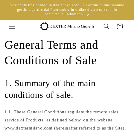
directly
Dexter sta traslocando in una nuova sede. Gli ordini online saranno
to
gestiti a partire dal 7 settembre in ordine d’arrivo. Per info
contattaci su whatsapp
content
Trolley
General Terms and
Conditions of Sale
1. Summary of the main
conditions of sale.
1.1. These General Conditions regulate the remote sales
service of Products, as defined below, on the website
www.dextermilano.com
(hereinafter referred to as the Site)