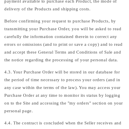
payment available to purchase each Product, the mode of
delivery of the Products and shipping costs.
Before confirming your request to purchase Products, by
transmitting your Purchase Order, you will be asked to read
carefully the information contained therein to correct any
errors or omissions (and to print or save a copy) and to read
and accept these General Terms and Conditions of Sale and
the notice regarding the processing of your personal data.
4.3. Your Purchase Order will be stored in our database for
the period of time necessary to process your orders (and in
any case within the terms of the law). You may access your
Purchase Order at any time to monitor its status by logging
on to the Site and accessing the "my orders" section on your
personal page.
4.4. The contract is concluded when the Seller receives and