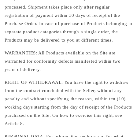
processed. Shipment takes place only after regular
registration of payment within 30 days of receipt of the
Purchase Order. In case of purchase of Products belonging to
separate product categories through a single order, the
Products may be delivered to you at different times.
WARRANTIES: All Products available on the Site are
warranted for conformity defects manifested within two
years of delivery.
RIGHT OF WITHDRAWAL: You have the right to withdraw
from the contract concluded with the Seller, without any
penalty and without specifying the reason, within ten (10)
working days starting from the day of receipt of the Products
purchased on the Site. On how to exercise this right, see
Article 8.
PERSONAL DATA: For information on how and for what