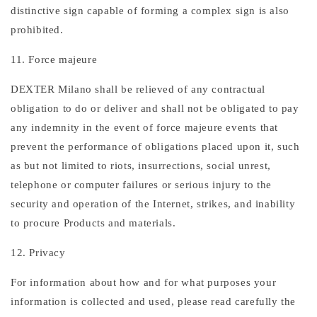
distinctive sign capable of forming a complex sign is also
prohibited.
11. Force majeure
DEXTER Milano shall be relieved of any contractual
obligation to do or deliver and shall not be obligated to pay
any indemnity in the event of force majeure events that
prevent the performance of obligations placed upon it, such
as but not limited to riots, insurrections, social unrest,
telephone or computer failures or serious injury to the
security and operation of the Internet, strikes, and inability
to procure Products and materials.
12. Privacy
For information about how and for what purposes your
information is collected and used, please read carefully the