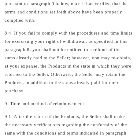
pursuant to paragraph 9 below, once it has verified that the
terms and conditions set forth above have been properly
complied with.
8.4. If you fail to comply with the procedures and time limits
for exercising your right of withdrawal, as specified in this
paragraph 8, you shall not be entitled to a refund of the
sums already paid to the Seller; however, you may re-obtain,
at your expense, the Products in the state in which they were
returned to the Seller. Otherwise, the Seller may retain the
Products, in addition to the sums already paid for their
purchase.
9. Time and method of reimbursement
9.1. After the return of the Products, the Seller shall make
the necessary verifications regarding the conformity of the
same with the conditions and terms indicated in paragraph