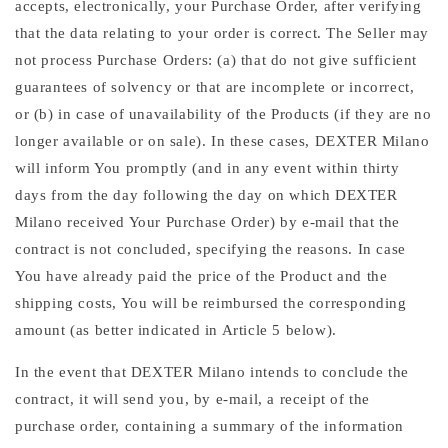
accepts, electronically, your Purchase Order, after verifying
that the data relating to your order is correct. The Seller may
not process Purchase Orders: (a) that do not give sufficient
guarantees of solvency or that are incomplete or incorrect,
or (b) in case of unavailability of the Products (if they are no
longer available or on sale). In these cases, DEXTER Milano
will inform You promptly (and in any event within thirty
days from the day following the day on which DEXTER
Milano received Your Purchase Order) by e-mail that the
contract is not concluded, specifying the reasons. In case
You have already paid the price of the Product and the
shipping costs, You will be reimbursed the corresponding
amount (as better indicated in Article 5 below).
In the event that DEXTER Milano intends to conclude the
contract, it will send you, by e-mail, a receipt of the
purchase order, containing a summary of the information