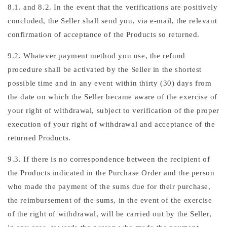
8.1. and 8.2. In the event that the verifications are positively
concluded, the Seller shall send you, via e-mail, the relevant
confirmation of acceptance of the Products so returned.
9.2. Whatever payment method you use, the refund
procedure shall be activated by the Seller in the shortest
possible time and in any event within thirty (30) days from
the date on which the Seller became aware of the exercise of
your right of withdrawal, subject to verification of the proper
execution of your right of withdrawal and acceptance of the
returned Products.
9.3. If there is no correspondence between the recipient of
the Products indicated in the Purchase Order and the person
who made the payment of the sums due for their purchase,
the reimbursement of the sums, in the event of the exercise
of the right of withdrawal, will be carried out by the Seller,