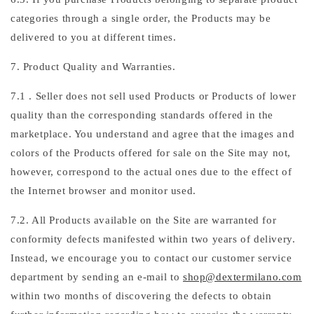
categories through a single order, the Products may be
delivered to you at different times.
7. Product Quality and Warranties.
7.1 . Seller does not sell used Products or Products of lower
quality than the corresponding standards offered in the
marketplace. You understand and agree that the images and
colors of the Products offered for sale on the Site may not,
however, correspond to the actual ones due to the effect of
the Internet browser and monitor used.
7.2. All Products available on the Site are warranted for
conformity defects manifested within two years of delivery.
Instead, we encourage you to contact our customer service
department by sending an e-mail to
shop@dextermilano.com
within two months of discovering the defects to obtain