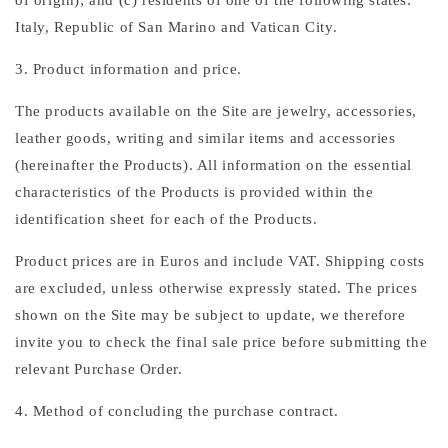
of origin); and (c) residents of one of the following states:
Italy, Republic of San Marino and Vatican City.
3. Product information and price.
The products available on the Site are jewelry, accessories,
leather goods, writing and similar items and accessories
(hereinafter the Products). All information on the essential
characteristics of the Products is provided within the
identification sheet for each of the Products.
Product prices are in Euros and include VAT. Shipping costs
are excluded, unless otherwise expressly stated. The prices
shown on the Site may be subject to update, we therefore
invite you to check the final sale price before submitting the
relevant Purchase Order.
4. Method of concluding the purchase contract.