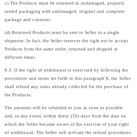
c) The Products must be returned in undamaged, properly
sealed packaging with undamaged, original and complete
package and contents;
(d) Returned Products must be sent to Seller in a single
shipment. In fact, the Seller reserves the right not to accept
Products from the same order, returned and shipped at
different times.
8.3. If the right of withdrawal is exercised by following the
procedures and terms set forth in this paragraph 8, the Seller
shall refund any sums already collected for the purchase of
the Products.
The amounts will be refunded to you as soon as possible
and, in any event, within thirty (30) days from the date on
which the Seller became aware of the exercise of your right
of withdrawal. The Seller will activate the refund procedures