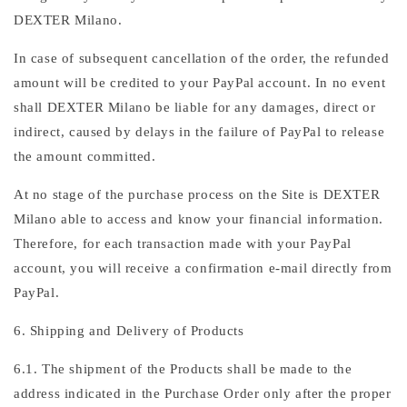
DEXTER Milano.
In case of subsequent cancellation of the order, the refunded
amount will be credited to your PayPal account. In no event
shall DEXTER Milano be liable for any damages, direct or
indirect, caused by delays in the failure of PayPal to release
the amount committed.
At no stage of the purchase process on the Site is DEXTER
Milano able to access and know your financial information.
Therefore, for each transaction made with your PayPal
account, you will receive a confirmation e-mail directly from
PayPal.
6. Shipping and Delivery of Products
6.1. The shipment of the Products shall be made to the
address indicated in the Purchase Order only after the proper