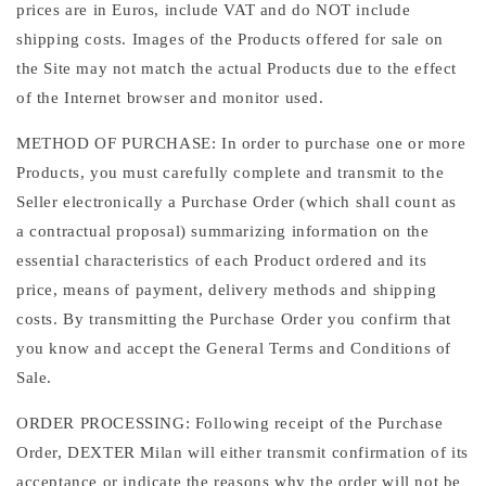
prices are in Euros, include VAT and do NOT include
shipping costs. Images of the Products offered for sale on
the Site may not match the actual Products due to the effect
of the Internet browser and monitor used.
METHOD OF PURCHASE: In order to purchase one or more
Products, you must carefully complete and transmit to the
Seller electronically a Purchase Order (which shall count as
a contractual proposal) summarizing information on the
essential characteristics of each Product ordered and its
price, means of payment, delivery methods and shipping
costs. By transmitting the Purchase Order you confirm that
you know and accept the General Terms and Conditions of
Sale.
ORDER PROCESSING: Following receipt of the Purchase
Order, DEXTER Milan will either transmit confirmation of its
acceptance or indicate the reasons why the order will not be