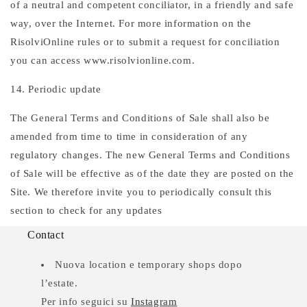
of a neutral and competent conciliator, in a friendly and safe
way, over the Internet. For more information on the
RisolviOnline rules or to submit a request for conciliation
you can access www.risolvionline.com.
14. Periodic update
The General Terms and Conditions of Sale shall also be
amended from time to time in consideration of any
regulatory changes. The new General Terms and Conditions
of Sale will be effective as of the date they are posted on the
Site. We therefore invite you to periodically consult this
section to check for any updates
Contact
Nuova location e temporary shops dopo
l’estate.
Per info seguici su
Instagram